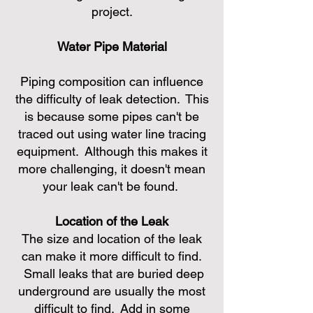
project.
Water Pipe Material
Piping composition can influence
the difficulty of leak detection. This
is because some pipes can't be
traced out using water line tracing
equipment. Although this makes it
more challenging, it doesn't mean
your leak can't be found.
Location of the Leak
The size and location of the leak
can make it more difficult to find.
Small leaks that are buried deep
underground are usually the most
difficult to find. Add in some