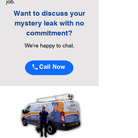
job.
Want to discuss your
mystery leak with no
commitment?
We're happy to chat.