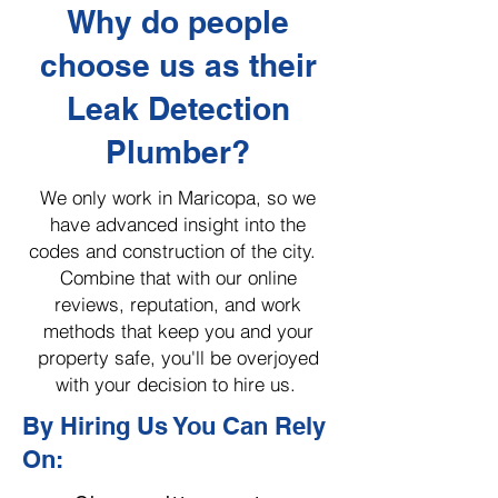
Why do people
choose us as their
Leak Detection
Plumber?
We only work in Maricopa, so we
have advanced insight into the
codes and construction of the city.
Combine that with our online
reviews, reputation, and work
methods that keep you and your
property safe, you'll be overjoyed
with your decision to hire us.
By Hiring Us You Can Rely
On: