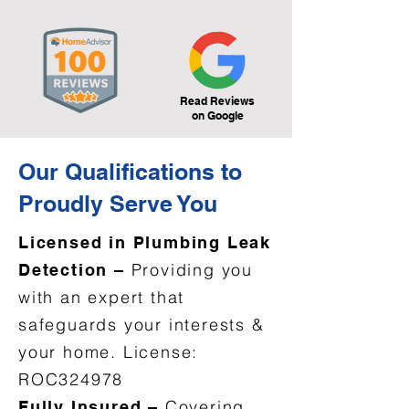
Read Reviews
on Google
Our Qualifications to
Proudly Serve You
Licensed in Plumbing Leak
Providing you
Detection –
with an expert that
safeguards your interests &
your home. License:
ROC324978
Covering
Fully Insured –