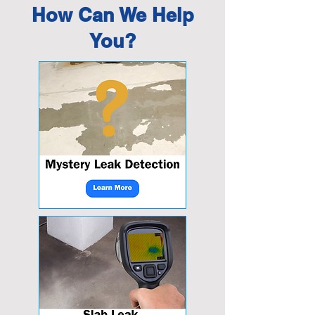
How Can We Help
You?