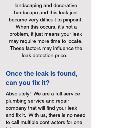
landscaping and decorative
hardscape and this leak just
became very difficult to pinpoint.
When this occurs, it's not a
problem, it just means your leak
may require more time to locate.
These factors may influence the
leak detection price.
Once the leak is found,
can you fix it?
Absolutely! We are a full service
plumbing service and repair
company that will find your leak
and fix it. With us, there is no need
to call multiple contractors for one