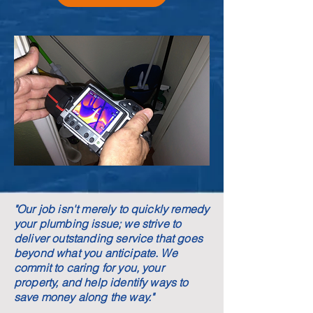
"Our job isn't merely to quickly remedy
your plumbing issue; we strive to
deliver outstanding service that goes
beyond what you anticipate. We
commit to caring for you, your
property, and help identify ways to
save money along the way."