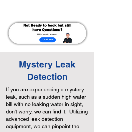
Mystery Leak
Detection
If you are experiencing a mystery
leak, such as a sudden high water
bill with no leaking water in sight,
don't worry, we can find it. Utilizing
advanced leak detection
equipment, we can pinpoint the