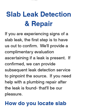
Slab Leak Detection
& Repair
If you are experiencing signs of a
slab leak, the first step is to have
us out to confirm. We'll provide a
complimentary evaluation
ascertaining if a leak is present. If
confirmed, we can provide
subsequent leak detection service
to pinpoint the source. If you need
help with a plumbing repair after
the leak is found- that'll be our
pleasure.
How do you locate slab