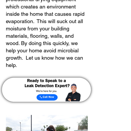
which creates an environment
inside the home that causes rapid
evaporation. This will suck out all
moisture from your building
materials, flooring, walls, and
wood. By doing this quickly, we
help your home avoid microbial
growth. Let us know how we can
help.