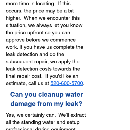
more time in locating. If this
occurs, the price may be a bit
higher. When we encounter this
situation, we always let you know
the price upfront so you can
approve before we commence
work. If you have us complete the
leak detection and do the
subsequent repair, we apply the
leak detection costs towards the
final repair cost. If you'd like an
estimate, call us at
520-600-5700
.
Can you cleanup water
damage from my leak?
Yes, we certainly can. We'll extract
all the standing water and setup
professional drying equipment