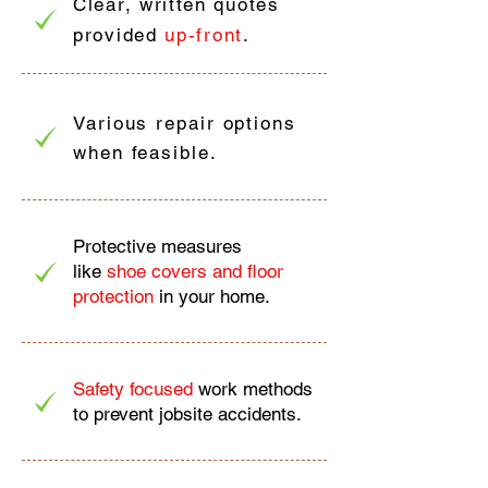
Clear, written quotes
provided
up-front
.
Various repair options
when feasible.
Protective measures
like
shoe covers and floor
protection
in your home.
Safety focused
work methods
to prevent jobsite accidents.