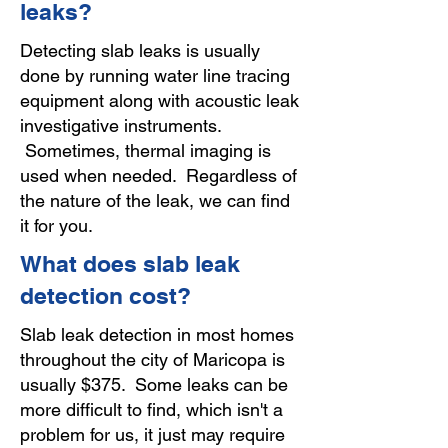
leaks?
Detecting slab leaks is usually
done by running water line tracing
equipment along with acoustic leak
investigative instruments.
Sometimes, thermal imaging is
used when needed. Regardless of
the nature of the leak, we can find
it for you.
What does slab leak
detection cost?
Slab leak detection in most homes
throughout the city of Maricopa is
usually $375. Some leaks can be
more difficult to find, which isn't a
problem for us, it just may require