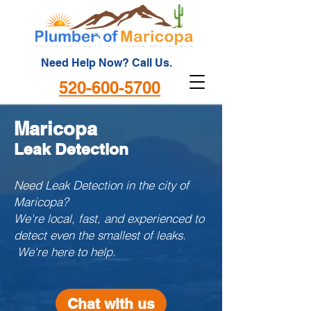
Need Help Now? Call Us.
520-600-5700
Maricopa
Leak Detection
Need Leak Detection in the city of
Maricopa?
We're local, fast, and experienced to
detect even the smallest of leaks.
We're here to help.
Chat with us