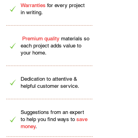
Warranties
for every project
in writing.
Premium quality
materials so
each project adds value to
your home.
Dedication to attentive &
helpful customer service.
Suggestions from an expert
to help you find ways to
save
money
.