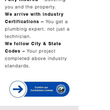
you and the property.
We arrive with industry
You get a
Certifications –
plumbing expert, not just a
technician.
We follow City & State
Your project
Codes –
completed above industry
standards.