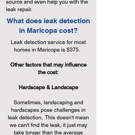
source and even help you with the
leak repair.
What does leak detection
in Maricopa cost?
Leak detection service for most
homes in Maricopa is $375.
Other factors that may influence
the cost:
Hardscape & Landscape
Sometimes, landscaping and
hardscapes pose challenges in
leak detection. This doesn't mean
we can't find the leak, it just may
take longer than the average